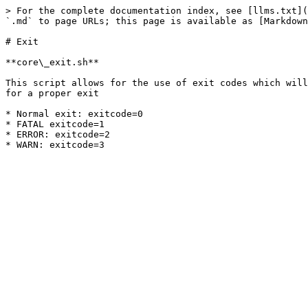
> For the complete documentation index, see [llms.txt](
`.md` to page URLs; this page is available as [Markdown
# Exit

**core\_exit.sh**

This script allows for the use of exit codes which will
for a proper exit

* Normal exit: exitcode=0

* FATAL exitcode=1

* ERROR: exitcode=2
