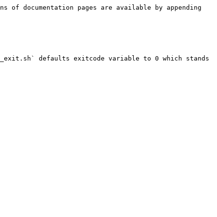
ns of documentation pages are available by appending 
_exit.sh` defaults exitcode variable to 0 which stands 