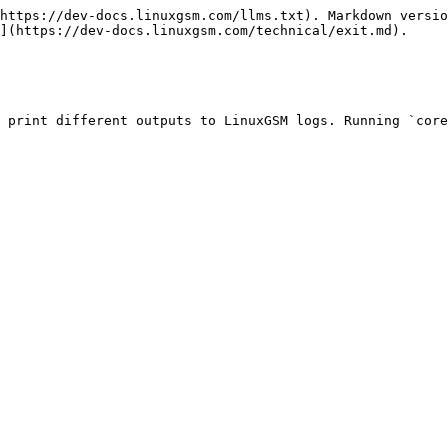
https://dev-docs.linuxgsm.com/llms.txt). Markdown versio
](https://dev-docs.linuxgsm.com/technical/exit.md).

 print different outputs to LinuxGSM logs. Running `core